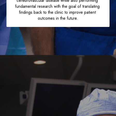
cerebrovascular disease while also performing 
fundamental research with the goal of translating 
findings back to the clinic to improve patient 
outcomes in the future.