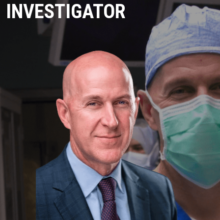
INVESTIGATOR