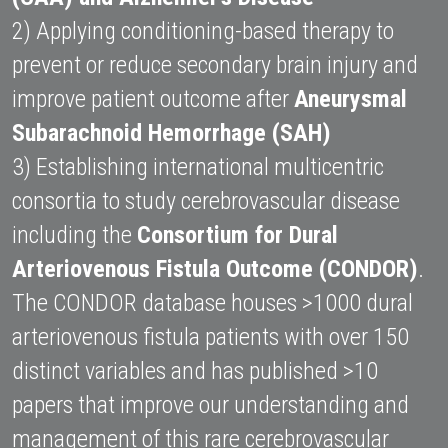
2) Applying conditioning-based therapy to 
prevent or reduce secondary brain injury and 
improve patient outcome after 
Aneurysmal 
Subarachnoid Hemorrhage (SAH)
3) Establishing international multicentric 
consortia to study cerebrovascular disease 
including the 
Consortium for Dural 
Arteriovenous Fistula Outcome (CONDOR)
. 
The CONDOR database houses >1000 dural 
arteriovenous fistula patients with over 150 
distinct variables and has published >10 
papers that improve our understanding and 
management of this rare cerebrovascular 