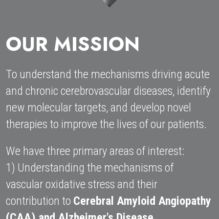
HOME
OUR MISSION
To understand the mechanisms driving acute 
and chronic cerebrovascular diseases, identify 
new molecular targets, and develop novel 
therapies to improve the lives of our patients. 
We have three primary areas of interest: 
1) Understanding the mechanisms of 
vascular oxidative stress and their 
contribution to 
Cerebral Amyloid Angiopathy 
(CAA) and Alzheimer's Disease