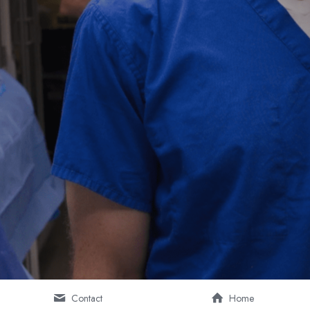
Contact
Home