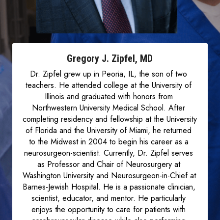
Gregory J. Zipfel, MD
Dr. Zipfel grew up in Peoria, IL, the son of two 
teachers. He attended college at the University of 
Illinois and graduated with honors from 
Northwestern University Medical School. After 
completing residency and fellowship at the University 
of Florida and the University of Miami, he returned 
to the Midwest in 2004 to begin his career as a 
neurosurgeon-scientist. Currently, Dr. Zipfel serves 
as Professor and Chair of Neurosurgery at 
Washington University and Neurosurgeon-in-Chief at 
Barnes-Jewish Hospital. He is a passionate clinician, 
scientist, educator, and mentor. He particularly 
enjoys the opportunity to care for patients with 