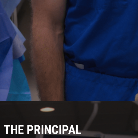
THE PRINCIPAL 