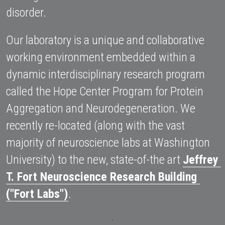
disorder. 
Our laboratory is a unique and collaborative 
working environment embedded within a 
dynamic interdisciplinary research program 
called the Hope Center Program for Protein 
Aggregation and Neurodegeneration. We 
recently re-located (along with the vast 
majority of neuroscience labs at Washington 
University) to the new, state-of-the art 
Jeffrey 
T. Fort Neuroscience Research Building 
("Fort Labs")
.
.