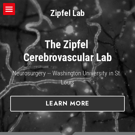
Zipfel Lab
Mission
About the PI
The Zipfel 
Team
Cerebrovascular Lab
Publications
Neurosurgery -- Washington University in St. 
Techniques
Louis
News
LEARN MORE
Apply
Donate
Connect With Us